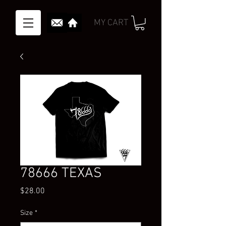
MY CART
78666 TEXAS
Price
$28.00
Size
*